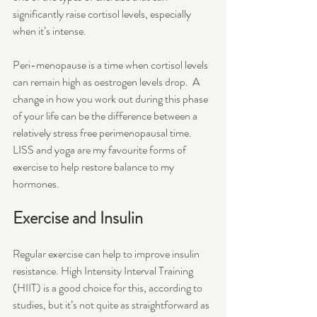
significantly raise cortisol levels, especially 
when it’s intense. 
Peri-menopause is a time when cortisol levels 
can remain high as oestrogen levels drop.  A 
change in how you work out during this phase 
of your life can be the difference between a 
relatively stress free perimenopausal time.  
LISS and yoga are my favourite forms of 
exercise to help restore balance to my 
hormones.
Exercise and Insulin
Regular exercise can help to improve insulin 
resistance. High Intensity Interval Training 
(HIIT) is a good choice for this, according to 
studies, but it’s not quite as straightforward as 