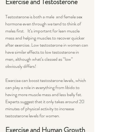
Exercise and Testosterone
Testosterone is both a male  and female sex 
hormone even through we tend to think of 
males first.   It’s important for lean muscle 
mass and helping muscles to recover quicker 
after exercise. Low testosterone in women can 
have similar effects to low testosterone in 
men, although what’s classed as “low” 
obviously differs!
Exercise can boost testosterone levels, which 
can play a role in everything from libido to 
having more muscle mass and less belly fat. 
Experts suggest that it only takes around 20 
minutes of physical activity to increase 
testosterone levels for women. 
Exercise and Human Growth 