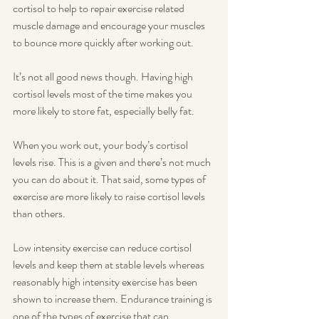
cortisol to help to repair exercise related 
muscle damage and encourage your muscles 
to bounce more quickly after working out. 
It’s not all good news though. Having high 
cortisol levels most of the time makes you 
more likely to store fat, especially belly fat. 
When you work out, your body’s cortisol 
levels rise. This is a given and there’s not much 
you can do about it. That said, some types of 
exercise are more likely to raise cortisol levels 
than others. 
Low intensity exercise can reduce cortisol 
levels and keep them at stable levels whereas 
reasonably high intensity exercise has been 
shown to increase them. Endurance training is 
one of the types of exercise that can 