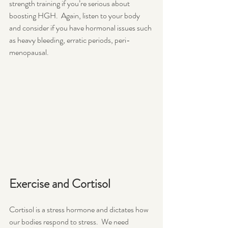
strength training if you’re serious about 
boosting HGH.  Again, listen to your body 
and consider if you have hormonal issues such 
as heavy bleeding, erratic periods, peri-
menopausal. 
Exercise and Cortisol 
Cortisol is a stress hormone and dictates how 
our bodies respond to stress.  We need 