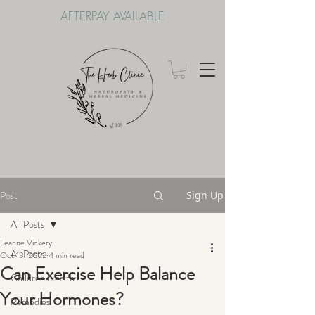
AFTERPAY AVAILABLE
Post
Sign Up
All Posts
Leanne Vickery
All Posts
Oct 13, 2022
4 min read
Can Exercise Help Balance
Children Health
Your Hormones?
Remedies