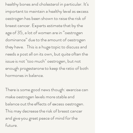
healthy bones and cholesterol in particular. It’s 
important to maintain a healthy level as excess 
oestrogen has been shown to raise the risk of 
breast cancer. Experts estimate that by the 
age of 35, a lot of women are in “oestrogen 
dominance” due to the amount of oestrogen 
they have.   This is a huge topic to discuss and 
needs a post all on its own, but quite often the 
issue is not "too much" oestrogen, but not 
enough progesterone to keep the ratio of both 
hormones in balance.
There is some good news though: exercise can 
make oestrogen levels more stable and 
balance out the effects of excess oestrogen. 
This may decrease the risk of breast cancer 
and give you great peace of mind for the 
future.