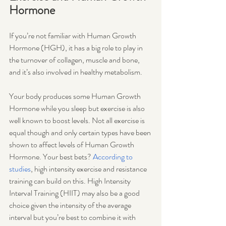
Hormone
If you’re not familiar with Human Growth 
Hormone (HGH), it has a big role to play in 
the turnover of collagen, muscle and bone, 
and it’s also involved in healthy metabolism. 
Your body produces some Human Growth 
Hormone while you sleep but exercise is also 
well known to boost levels. Not all exercise is 
equal though and only certain types have been 
shown to affect levels of Human Growth 
Hormone. Your best bets? 
According to 
studies
, high intensity exercise and resistance 
training can build on this. High Intensity 
Interval Training (HIIT) may also be a good 
choice given the intensity of the average 
interval but you’re best to combine it with 