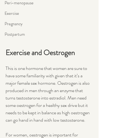
Peri-menopause
Exercise
Pregnancy
Postpartum
Exercise and Oestrogen
This is one hormone that women are sure to 
have some familiarity with given that it’s a 
major female sex hormone. Oestrogen is also 
produced in men through an enzyme that 
turns testosterone into estradiol. Men need 
some oestrogen for a healthy sex drive but it 
needs to be kept in balance as high oestrogen 
can go hand in hand with low testosterone. 
For women, oestrogen is important for 