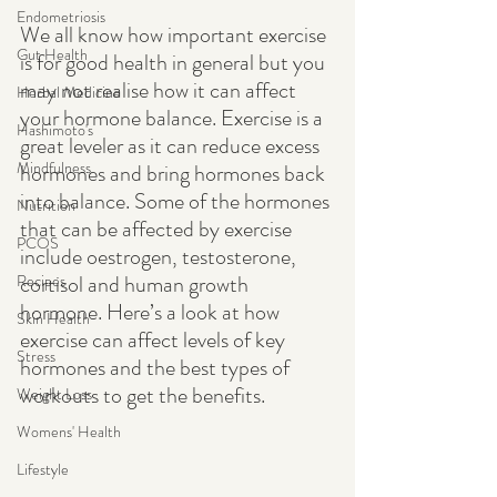
Endometriosis
We all know how important exercise 
Gut Health
is for good health in general but you 
may not realise how it can affect 
Herbal Medicine
your hormone balance. Exercise is a 
Hashimoto's
great leveler as it can reduce excess 
Mindfulness
hormones and bring hormones back 
into balance. Some of the hormones 
Nutrition
that can be affected by exercise 
PCOS
include oestrogen, testosterone, 
cortisol and human growth 
Recipes
hormone. Here’s a look at how 
Skin Health
exercise can affect levels of key 
Stress
hormones and the best types of 
workouts to get the benefits. 
Weight Loss
Womens' Health
Lifestyle