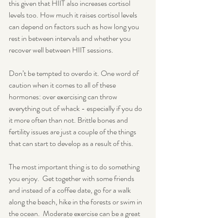
this given that HIIT also increases cortisol 
levels too. How much it raises cortisol levels 
can depend on factors such as how long you 
rest in between intervals and whether you 
recover well between HIIT sessions. 
Don’t be tempted to overdo it. One word of 
caution when it comes to all of these 
hormones: over exercising can throw 
everything out of whack - especially if you do 
it more often than not. Brittle bones and 
fertility issues are just a couple of the things 
that can start to develop as a result of this. 
The most important thing is to do something 
you enjoy.  Get together with some friends 
and instead of a coffee date, go for a walk 
along the beach, hike in the forests or swim in 
the ocean.  Moderate exercise can be a great 