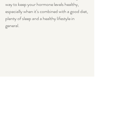
way to keep your hormone levels healthy, 
especially when it’s combined with a good diet, 
plenty of sleep and a healthy lifestyle in 
general. 
hormones
exercise
oestrogen
insulin
testosterone
HGH
cortisol
Yoga
walking
Endometriosis
Weight Loss
Stress