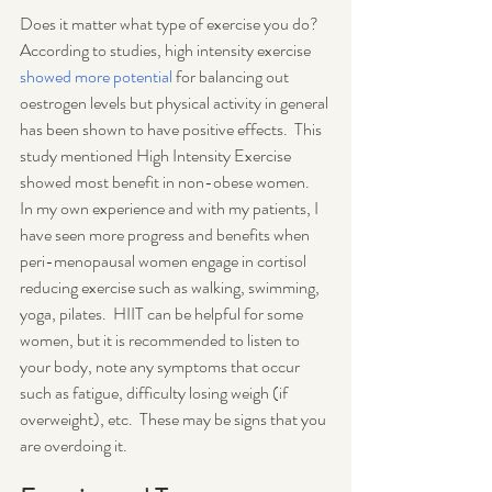
Does it matter what type of exercise you do? 
According to studies, high intensity exercise 
showed more potential
 for balancing out 
oestrogen levels but physical activity in general 
has been shown to have positive effects.  This 
study mentioned High Intensity Exercise 
showed most benefit in non-obese women.  
In my own experience and with my patients, I 
have seen more progress and benefits when 
peri-menopausal women engage in cortisol 
reducing exercise such as walking, swimming, 
yoga, pilates.  HIIT can be helpful for some 
women, but it is recommended to listen to 
your body, note any symptoms that occur 
such as fatigue, difficulty losing weigh (if 
overweight), etc.  These may be signs that you 
are overdoing it.