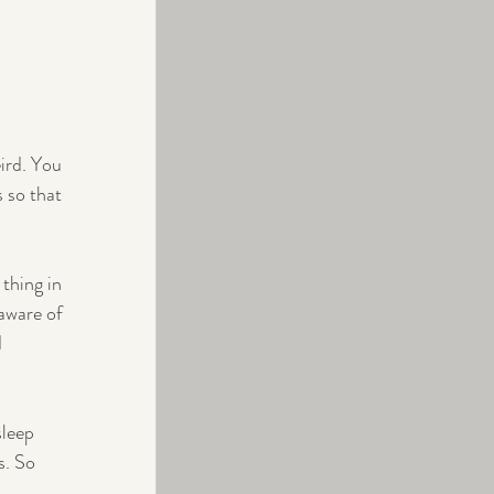
ird. You 
 so that 
thing in 
aware of 
 
sleep 
. So 