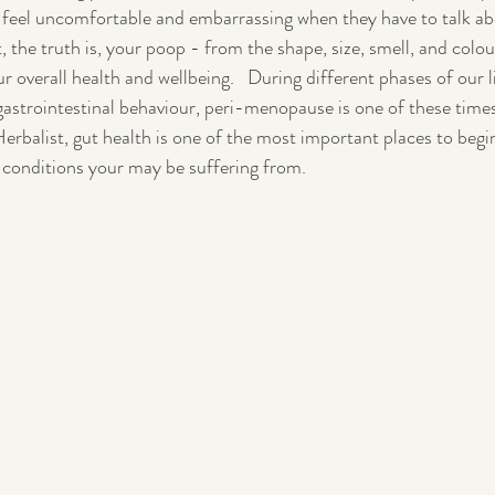
 feel uncomfortable and embarrassing when they have to talk abo
, the truth is, your poop - from the shape, size, smell, and colou
Pregnancy
Postpartum
 overall health and wellbeing.   During different phases of our li
astrointestinal behaviour, peri-menopause is one of these times
balist, gut health is one of the most important places to begin
 conditions your may be suffering from. 