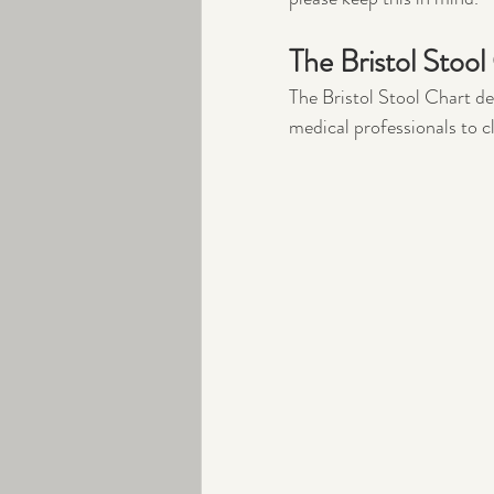
The Bristol Stool
The Bristol Stool Chart de
medical professionals to c