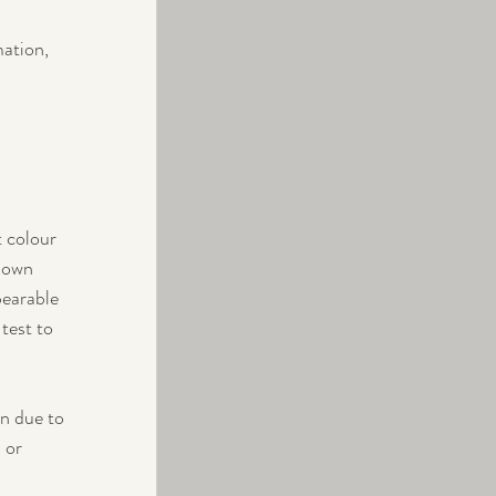
mation, 
 colour 
down 
bearable 
test to 
n due to 
 or 