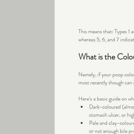
This means that: Types 1 a
whereas 5, 6, and 7 indicat
What is the Colo
Namely, if your poop colou
most recently though can i
Here's a basic guide on wh
Dark-coloured (almost
stomach ulcer, or high
Pale and clay-coloured
or not enough bile pro