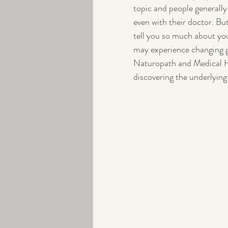
topic and people generally
even with their doctor. But
Peri-menopause
Exercise
tell you so much about your
may experience changing g
Naturopath and Medical Her
discovering the underlying