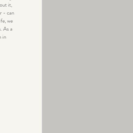
ut it, 
r - can 
fe, we 
. As a 
 in 