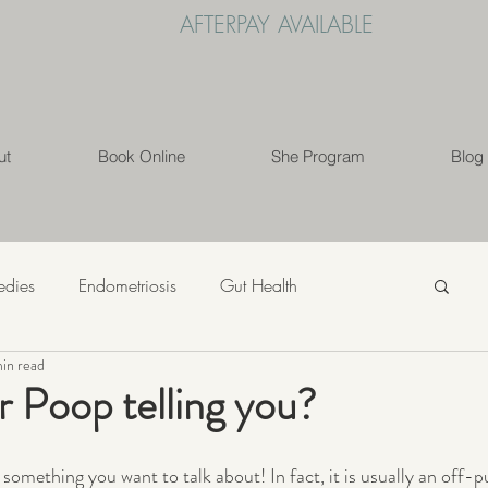
AFTERPAY AVAILABLE
ut
Book Online
She Program
Blog
edies
Endometriosis
Gut Health
in read
s
Mindfulness
Nutrition
PCOS
r Poop telling you?
ess
Weight Loss
Womens' Health
Lifestyle
t something you want to talk about! In fact, it is usually an off-p