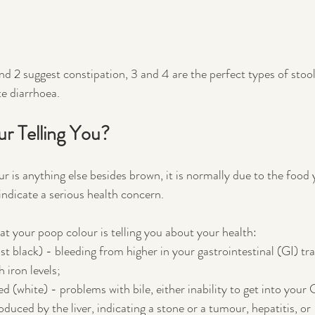
nd 2 suggest constipation, 3 and 4 are the perfect types of stool
e diarrhoea. 
ur Telling You?
r is anything else besides brown, it is normally due to the food 
ndicate a serious health concern. 
at your poop colour is telling you about your health:
 black) - bleeding from higher in your gastrointestinal (GI) tra
 iron levels;
 (white) - problems with bile, either inability to get into your G
duced by the liver, indicating a stone or a tumour, hepatitis, or 