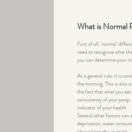
What is Normal 
First of all, 'normal' diff
need to recognise what th
you can determine your n
As a general rule, it is co
the morning. This is also 
the fact that what you eat
consistency of your poop. I
indicator of your health. 
Several other factors can 
deprivation, water consu
please keep this in mind. 