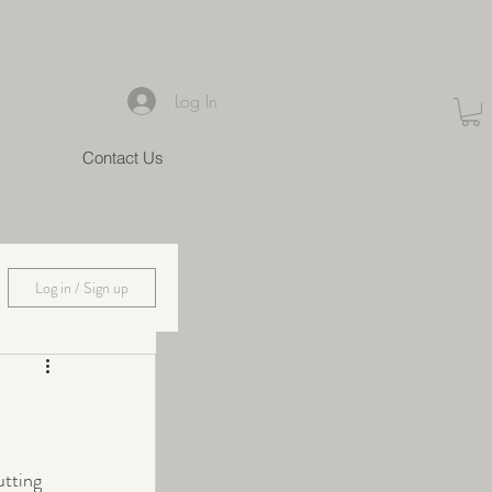
Log In
Contact Us
Log in / Sign up
utting 