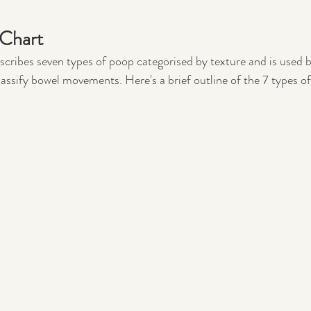
 Chart
scribes seven types of poop categorised by texture and is used b
lassify bowel movements. Here's a brief outline of the 7 types of