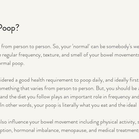
Poop?
ers from person to person. So, your 'normal' can be somebody's we
e regular frequency, texture, and smell of your bowel movements
ormal poop. 
nsidered a good health requirement to poop daily, and ideally first 
something that varies from person to person. But, you should be 
 and the diet you follow plays an important role in frequency and
n other words, your poop is literally what you eat and the ideal 
also influence your bowel movement including physical activity, 
mption, hormonal imbalance, menopause, and medical treatments