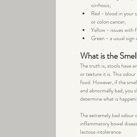
cirrhosis;
Red - blood in your st
or colon cancer;
Yellow - issues with f
Green - a usual sign 
What is the Smell
The truth is, stools have 
or texture it is. This odou
food. However, if the smel
and abnormally bad, you sh
determine what is happenin
The extremely bad odour ca
inflammatory bowel disease,
lactose intolerance. 