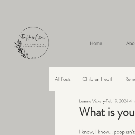
Home
Abo
All Posts
Children Health
Rem
Leanne Vickery
Feb 19, 2024
4 m
Herbal Medicine
Hashimoto'
What is you
Recipes
Skin Health
Str
I know, I know... poop isn'