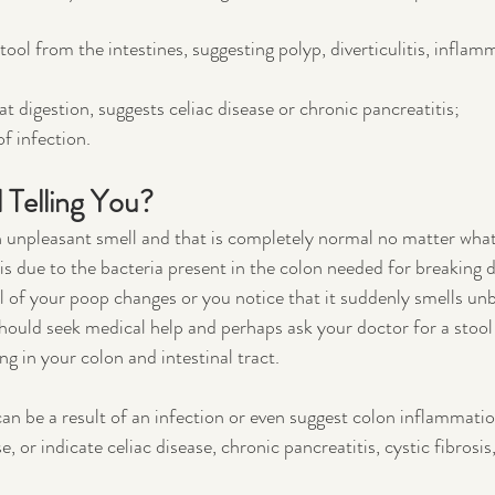
ool from the intestines, suggesting polyp, diverticulitis, inflam
at digestion, suggests celiac disease or chronic pancreatitis;
of infection.
 Telling You?
an unpleasant smell and that is completely normal no matter what
r is due to the bacteria present in the colon needed for breaking 
l of your poop changes or you notice that it suddenly smells un
ould seek medical help and perhaps ask your doctor for a stool 
g in your colon and intestinal tract. 
n be a result of an infection or even suggest colon inflammatio
 or indicate celiac disease, chronic pancreatitis, cystic fibrosis,