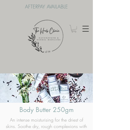
AFTERPAY AVAILABLE
Body Butter
Body Butter 250gm
An intense moisturising for the driest of
skins. Soothe dry, rough complexions with