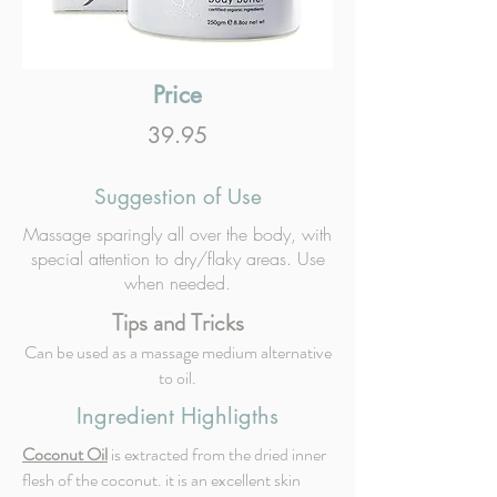
Price
39.95
Suggestion of Use
Massage sparingly all over the body, with
special attention to dry/flaky areas. Use
when needed.
Tips and Tricks
Can be used as a massage medium alternative
to oil.
Ingredient Highligths
Coconut Oil
is extracted from the dried inner
flesh of the coconut. it is an excellent skin