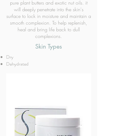
pure plant butters and exotic nut oils. it
will deeply penetrate into the skin's
surface to lock in moisture and maintain a
smooth complexion. To help replenish,
heal and bring life back to dull
complexions.
Skin Types
Dry
Dehydrated