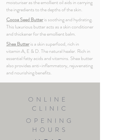
moisturiser as the emollient oil aids in carrying
the ingredients to the depths of the skin.
Cocoa Seed Butter
is soothing and hydrating.
This luxurious butter acts as a skin conditioner
and thickener for the emollient balm.
Shea Butter
is a skin superfood, rich in
vitamin A, E & D. The natural healer. Rich in
essential fatty acids and vitamins. Shea butter
also provides anti-inflammatory, rejuvenating
and nourishing benefits.
ONLINE
CLINIC
OPENING
HOURS