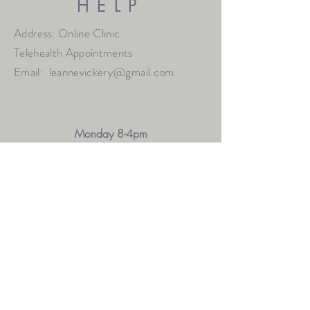
HELP
Address: Online Clinic
Telehealth Appointments
Email:
leannevickery@gmail.com
Monday 8-4pm
Thursday 9-7pm
Friday 9-1pm
Saturday 9-12pm
OTHER HOURS MAY BE AVAILABLE BY
REQUEST
FAQ