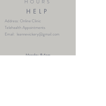
HOURS
HELP
Address: Online Clinic
Telehealth Appointments
Email:
leannevickery@gmail.com
Monday 8-4pm
Thursday 9-7pm
Friday 9-1pm
Saturday 9-12pm
OTHER HOURS MAY BE AVAILABLE BY
REQUEST