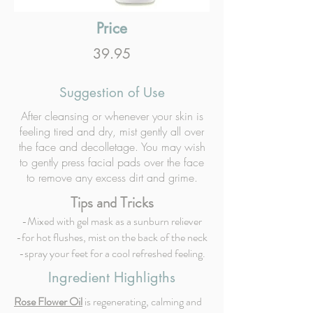
Price
39.95
Suggestion of Use
After cleansing or whenever your skin is
feeling tired and dry, mist gently all over
the face and decolletage. You may wish
to gently press facial pads over the face
to remove any excess dirt and grime.
Tips and Tricks
-Mixed with gel mask as a sunburn reliever
-for hot flushes, mist on the back of the neck
-spray your feet for a cool refreshed feeling.
Ingredient Highligths
Rose Flower Oil
is regenerating, calming and