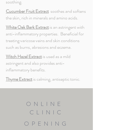
soothing.
Cucumber Fruit Extract
soothes and softens
the skin, rich in minerals and amino acids.
White Oak Bark Extract
is an astringent with
anti-inflammatory properties. Beneficial for
treating varicose veins and skin conditions
such as burns, abrasions and eczema.
Witch Hazel Extract
is used as a mild
astringent and also provides anti-
inflammatory benefits.
Thyme Extract
is calming, antiseptic tonic.
ONLINE
CLINIC
OPENING