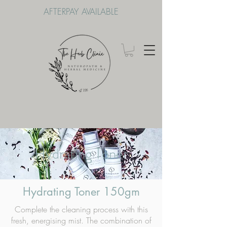
AFTERPAY AVAILABLE
Hydrating Toner
Hydrating Toner 150gm
Complete the cleaning process with this
fresh, energising mist. The combination of