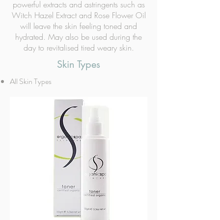
powerful extracts and astringents such as
Witch Hazel Extract and Rose Flower Oil
will leave the skin feeling toned and
hydrated. May also be used during the
day to revitalised tired weary skin.
Skin Types
All Skin Types