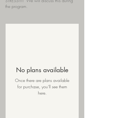
STRESS!!!! We will discuss this during
the program.
No plans available
Once there are plans available
for purchase, you’ll see them
here.