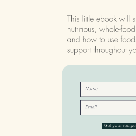
This little ebook wil
nutritious, whole-foo
and how to use food
support throughout yo
Get your recip