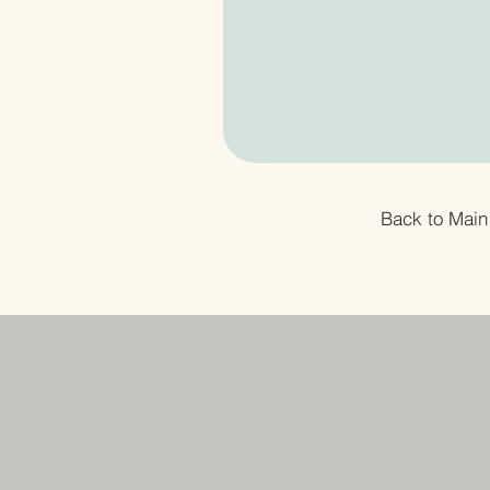
Back to Main