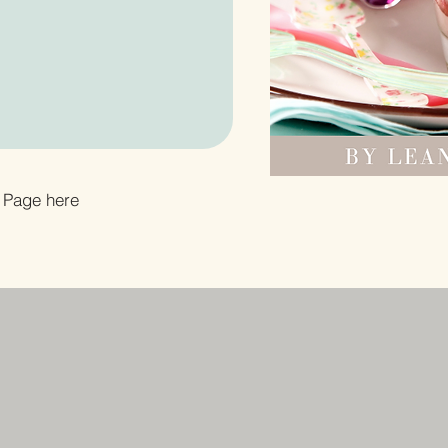
 Page here