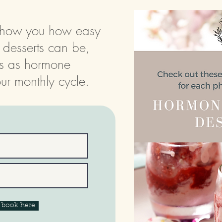
l show you how easy
d desserts can be,
s as hormone
ur monthly cycle.
e book here