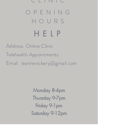
CLINIC
OPENING
HOURS
HELP
Address: Online Clinic
Telehealth Appointments
Email:
leannevickery@gmail.com
Monday 8-4pm
Thursday 9-7pm
Friday 9-1pm
Saturday 9-12pm
OTHER HOURS MAY BE AVAILABLE BY