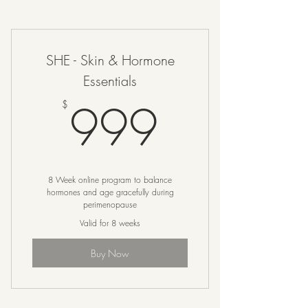
SHE - Skin & Hormone
Essentials
999$
999
$
8 Week online program to balance
hormones and age gracefully during
perimenopause
Valid for 8 weeks
Buy Now