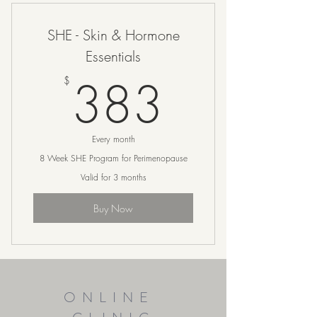
SHE - Skin & Hormone
Essentials
383$
383
$
Every month
8 Week SHE Program for Perimenopause
Valid for 3 months
Buy Now
ONLINE