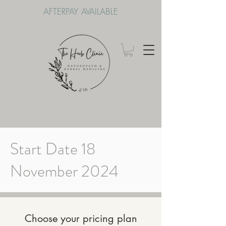
AFTERPAY AVAILABLE
Start Date 18
November 2024
Choose your pricing plan