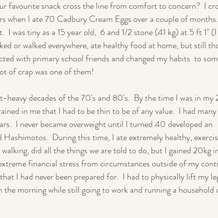
r favourite snack cross the line from comfort to concern?  I cr
ars when I ate 70 Cadbury Cream Eggs over a couple of months.  
Pregnancy
Postpartum
 I was tiny as a 15 year old,  6 and 1/2 stone (41 kg) at 5 ft 1" (I
biked or walked everywhere, ate healthy food at home, but still th
ected with primary school friends and changed my habits  to som
lot of crap was one of them!
et-heavy decades of the 70's and 80's.  By the time I was in my 2
ained in me that I had to be thin to be of any value.  I had many
ears.  I never became overweight until I turned 40 developed an 
Hashimotos.  During this time, I ate extremely healthy, exercis
alking, did all the things we are told to do, but I gained 20kg i
extreme financial stress from circumstances outside of my contro
that I had never been prepared for.  I had to physically lift my le
in the morning while still going to work and running a household 