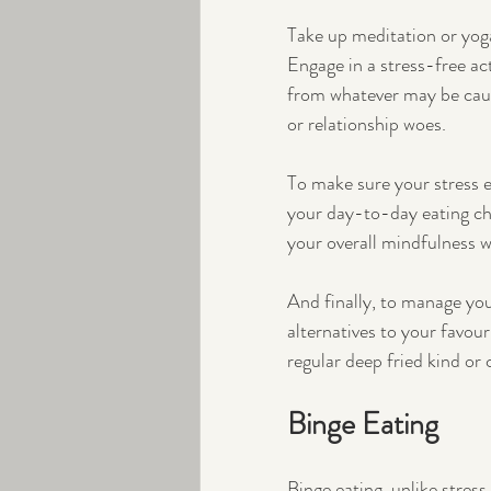
Take up meditation or yoga
Engage in a stress-free act
from whatever may be caus
or relationship woes.
To make sure your stress e
your day-to-day eating ch
your overall mindfulness 
And finally, to manage you
alternatives to your favour
regular deep fried kind or
Binge Eating
Binge eating, unlike stress 