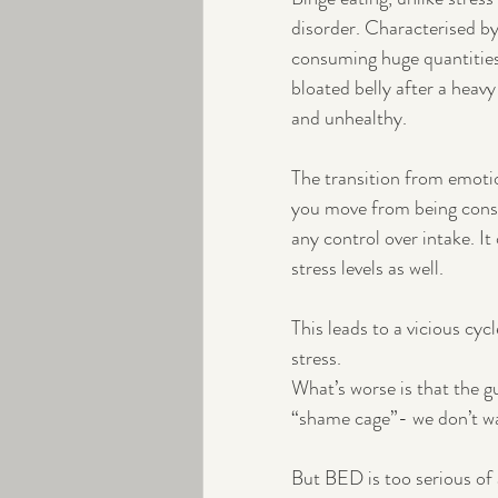
disorder. Characterised b
consuming huge quantities o
bloated belly after a heav
and unhealthy.
The transition from emotio
you move from being consc
any control over intake. It
stress levels as well. 
This leads to a vicious cyc
stress.
What’s worse is that the gu
“shame cage”- we don’t wan
But BED is too serious of a