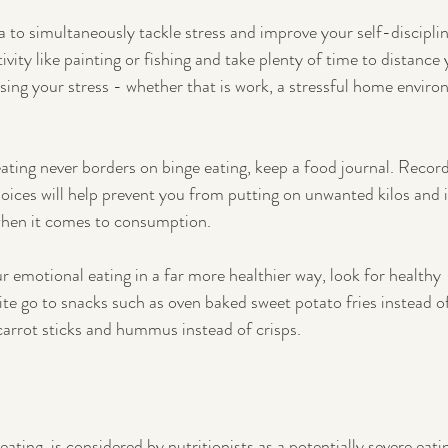
 to simultaneously tackle stress and improve your self-disciplin
ivity like painting or fishing and take plenty of time to distance 
ing your stress - whether that is work, a stressful home enviro
ating never borders on binge eating, keep a food journal. Record
oices will help prevent you from putting on unwanted kilos and 
when it comes to consumption.
r emotional eating in a far more healthier way, look for healthy 
ite go to snacks such as oven baked sweet potato fries instead of
 carrot sticks and hummus instead of crisps. 
eating, is considered by nutritionists as a potentially severe eati