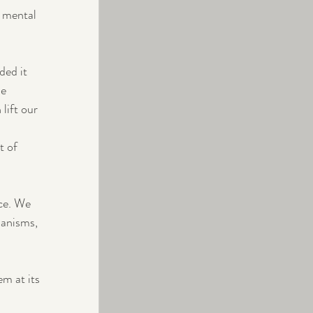
 mental 
ed it 
e 
 lift our 
t of 
ce. We 
hanisms, 
m at its 