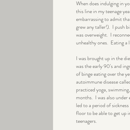
When does indulging in you
this line in my teenage ye
Peri-menopause
Exercise
embarrassing to admit that. 
grew any taller!).  I push 
was overweight.  I reconn
unhealthy ones.  Eating a 
I was brought up in the di
was the early 90's and ingr
of binge eating over the y
autoimmune disease called 
practiced yoga, swimming, w
months.  I was also under 
led to a period of sickness 
floor to be able to get up 
teenagers.  