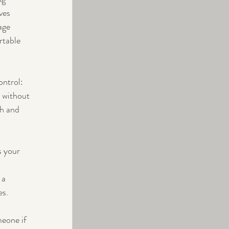
ves 
age 
rtable 
ntrol: 
 without 
th and 
s your 
 a 
es.
meone if 