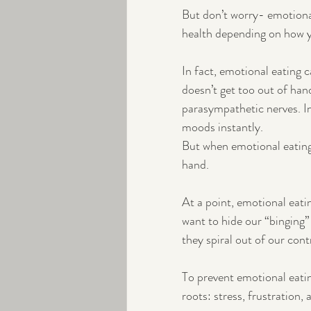
But don’t worry- emotiona
health depending on how y
In fact, emotional eating
doesn’t get too out of hand
parasympathetic nerves. In
moods instantly. 
But when emotional eating n
hand.
At a point, emotional eati
want to hide our “binging”
they spiral out of our cont
To prevent emotional eatin
roots: stress, frustration,