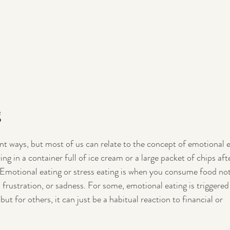
g
ent ways, but most of us can relate to the concept of emotional e
ng in a container full of ice cream or a large packet of chips afte
? Emotional eating or stress eating is when you consume food not
 frustration, or sadness. For some, emotional eating is triggered
ut for others, it can just be a habitual reaction to financial or 