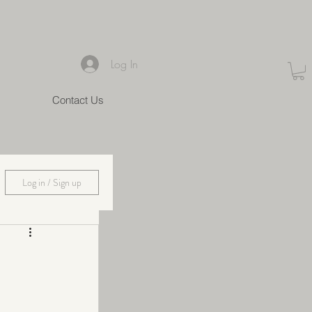
Log In
Contact Us
Log in / Sign up