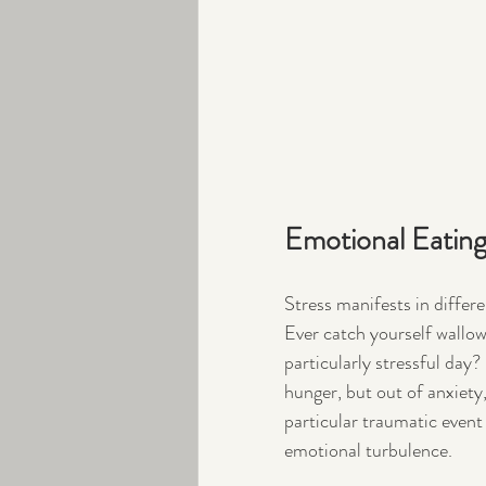
Emotional Eatin
Stress manifests in differ
Ever catch yourself wallowi
particularly stressful day
hunger, but out of anxiety,
particular traumatic event b
emotional turbulence.