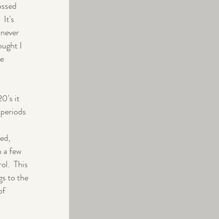
ossed 
It's 
 never 
ought I 
e 
0's it 
 periods 
ed, 
n a few 
l.  This 
gs to the 
of 