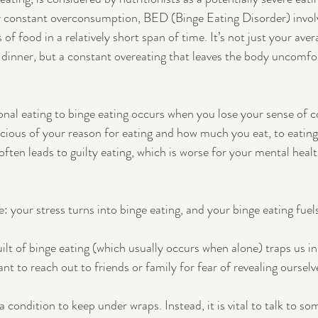
y constant overconsumption, BED (Binge Eating Disorder) invol
f food in a relatively short span of time. It’s not just your aver
y dinner, but a constant overeating that leaves the body uncomfo
nal eating to binge eating occurs when you lose your sense of co
ious of your reason for eating and how much you eat, to eating
 often leads to guilty eating, which is worse for your mental heal
le: your stress turns into binge eating, and your binge eating fuel
ilt of binge eating (which usually occurs when alone) traps us in
t to reach out to friends or family for fear of revealing ourselv
 condition to keep under wraps. Instead, it is vital to talk to so