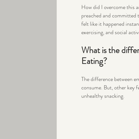
How did I overcome this and
preached and committed to 
felt like it happened insta
exercising, and social activi
What is the diff
Eating?
The difference between em
consume. But, other key f
unhealthy snacking. 