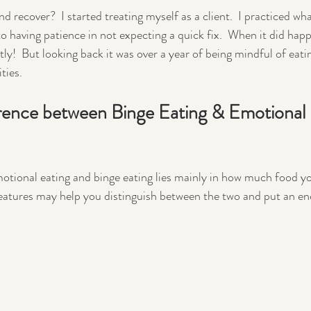
 recover?  I started treating myself as a client.  I practiced wha
having patience in not expecting a quick fix.  When it did happe
ntly!  But looking back it was over a year of being mindful of eatin
ties.
erence between Binge Eating & Emotional 
otional eating and binge eating lies mainly in how much food y
eatures may help you distinguish between the two and put an en