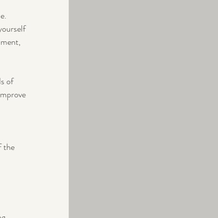
e. 
yourself 
nment, 
s of 
improve 
 the 
ng 