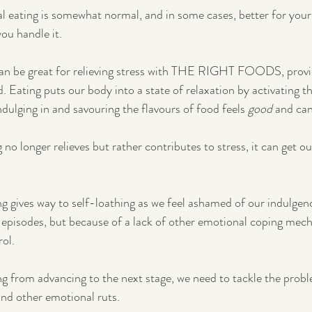
l eating is somewhat normal, and in some cases, better for your
ou handle it.
 can be great for relieving stress with THE RIGHT FOODS, provid
. Eating puts our body into a state of relaxation by activating th
dulging in and savouring the flavours of food feels 
good
 and can
o longer relieves but rather contributes to stress, it can get ou
ng gives way to self-loathing as we feel ashamed of our indulgen
 episodes, but because of a lack of other emotional coping mec
rol.
g from advancing to the next stage, we need to tackle the proble
 and other emotional ruts.  