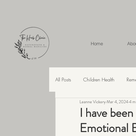
Home
Abo
All Posts
Children Health
Rem
Leanne Vickery
Mar 4, 2024
4 m
Herbal Medicine
Hashimoto'
I have been
Emotional E
Recipes
Skin Health
Str