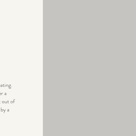
ating. 
r a 
 out of 
 by a 