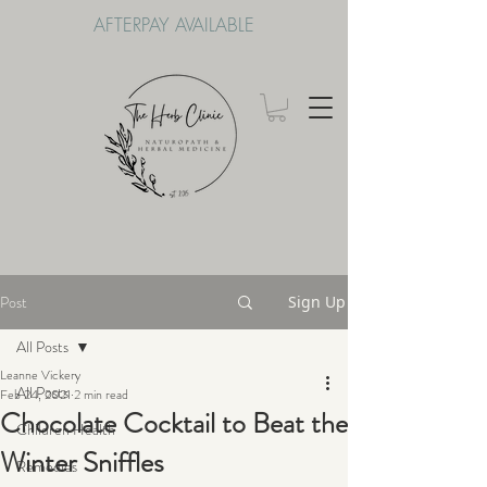
AFTERPAY AVAILABLE
Post
Sign Up
All Posts
Leanne Vickery
All Posts
Feb 24, 2021
2 min read
Chocolate Cocktail to Beat the
Children Health
Winter Sniffles
Remedies