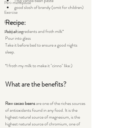
1 tsp vanilla bean paste
Peri-menopause
good slosh of brandy (omit for children)
Exercise
Recipe:
Pregnancy
Add all ingredients and froth milk*
Postpartum
Pour into glass
Take it before bed to ensure a good nights 
sleep.
*I froth my milk to make it "cinno" like:) 
What are the benefits?
Raw cacao beans
 are one of the riches sources 
of antioxidants found in any food. It is the 
highest natural source of magnesium, is the 
highest natural source of chromium, one of 