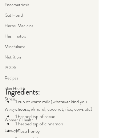
Endometriosis
Gut Health
Herbal Medicine
Hashimoto's
Mindfulness
Nutrition
PCOS
Recipes
Skin Health
Ingredients:
Stress
1 cup of warm milk (whatever kind you 
choose, almond, coconut, rice, cows etc)
Weight Loss
1 heaped tsp of cacao
Womens' Health
1 heaped tsp of cinnamon
Lifestyle
1 Tbsp honey