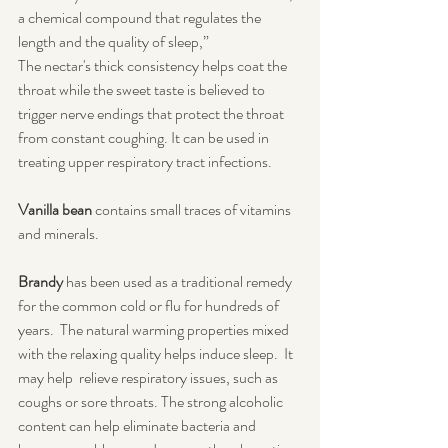
a chemical compound that regulates the 
length and the quality of sleep,” 
The nectar's thick consistency helps coat the 
throat while the sweet taste is believed to 
trigger nerve endings that protect the throat 
from constant coughing. It can be used in 
treating upper respiratory tract infections.
Vanilla bean
 contains small traces of vitamins 
and minerals.
Brandy
 has been used as a traditional remedy 
for the common cold or flu for hundreds of 
years.  The natural warming properties mixed 
with the relaxing quality helps induce sleep.  It 
may help  relieve respiratory issues, such as 
coughs or sore throats. The strong alcoholic 
content can help eliminate bacteria and 