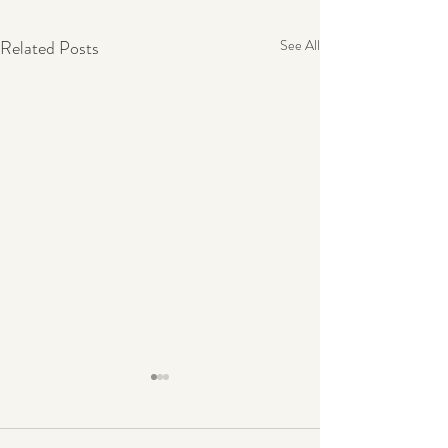
Related Posts
See All