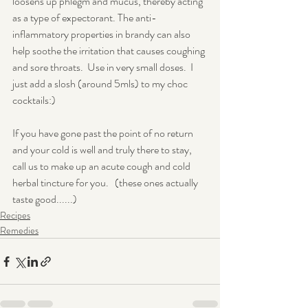
loosens up phlegm and mucus, thereby acting 
as a type of expectorant. The anti-
inflammatory properties in brandy can also 
help soothe the irritation that causes coughing 
and sore throats.  Use in very small doses.  I 
just add a slosh (around 5mls) to my choc 
cocktails:)
If you have gone past the point of no return 
and your cold is well and truly there to stay, 
call us to make up an acute cough and cold 
herbal tincture for you.   (these ones actually 
taste good......)
Recipes
Remedies