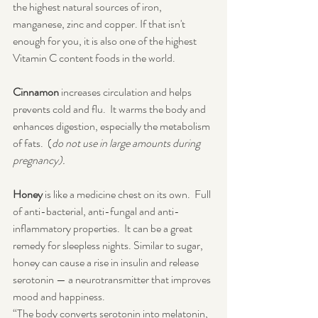
the highest natural sources of iron, 
manganese, zinc and copper. If that isn't 
enough for you, it is also one of the highest 
Vitamin C content foods in the world.
Cinnamon
 increases circulation and helps 
prevents cold and flu.  It warms the body and 
enhances digestion, especially the metabolism 
of fats.  (
do not use in large amounts during 
pregnancy).
Honey
 is like a medicine chest on its own.  Full 
of anti-bacterial, anti-fungal and anti-
inflammatory properties.  It can be a great 
remedy for sleepless nights. Similar to sugar, 
honey can cause a rise in insulin and release 
serotonin — a neurotransmitter that improves 
mood and happiness.
“The body converts serotonin into melatonin, 