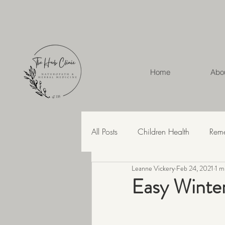
Home
Abo
All Posts
Children Health
Rem
Leanne Vickery
Feb 24, 2021
1 m
Herbal Medicine
Hashimoto'
Easy Winte
Recipes
Skin Health
Str