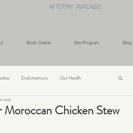
AFTERPAY AVAILABLE
ut
Book Online
She Program
Blog
edies
Endometriosis
Gut Health
in read
s
Mindfulness
Nutrition
PCOS
r Moroccan Chicken Stew
ess
Weight Loss
Womens' Health
Lifestyle