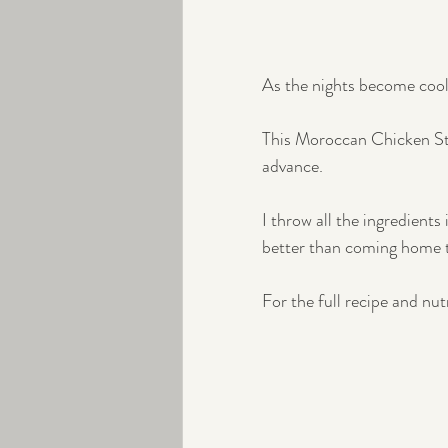
As the nights become cool
This Moroccan Chicken Stew
advance.
I throw all the ingredients
better than coming home t
For the full recipe and nut