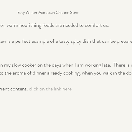
Easy Winter Moroccan Chicken Stew
er, warm nourishing foods are needed to comfort us.
 is a perfect example of a tasty spicy dish that can be prepare
 in my slow cooker on the days when I am working late.  There is 
o the aroma of dinner already cooking, when you walk in the do
rient content, 
click on the link here