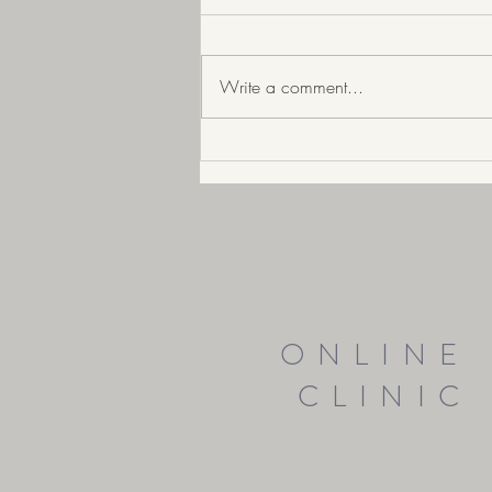
Write a comment...
Is IBS Real? What if you hav
ONLINE
CLINIC