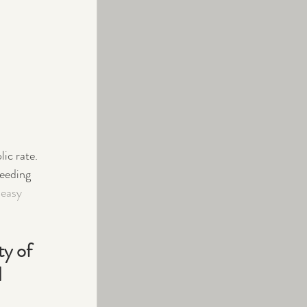
ic rate.
eeding 
 easy 
y of 
 