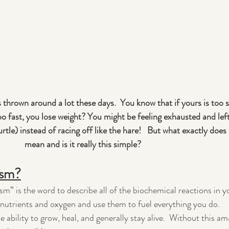
 thrown around a lot these days.  You know that if yours is too 
 too fast, you lose weight? You might be feeling exhausted and lef
urtle) instead of racing off like the hare!   But what exactly does t
mean and is it really this simple?
ism?
sm” is the word to describe all of the biochemical reactions in y
n nutrients and oxygen and use them to fuel everything you do.
 ability to grow, heal, and generally stay alive.  Without this am