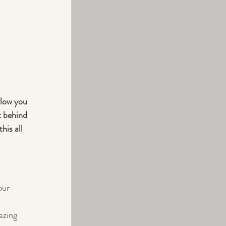
slow you 
t behind 
his all 
our 
azing 