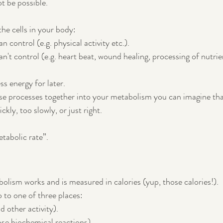
t be possible.
he cells in your body:
n control (e.g. physical activity etc.).
an't control (e.g. heart beat, wound healing, processing of nutrie
ss energy for later.
ese processes together into your metabolism you can imagine tha
kly, too slowly, or just right.
tabolic rate”.  
bolism works and is measured in calories (yup, those calories!).
o to one of three places:
d other activity).
hose biochemical reactions).