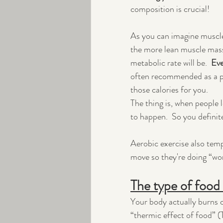
composition is crucial!  
As you can imagine muscle
the more lean muscle mass
metabolic rate will be.  
Eve
often recommended as a pa
those calories for you.  
The thing is, when people 
to happen.  So you definit
Aerobic exercise also temp
move so they're doing “wo
The type of food 
Your body actually burns ca
“thermic effect of food” (