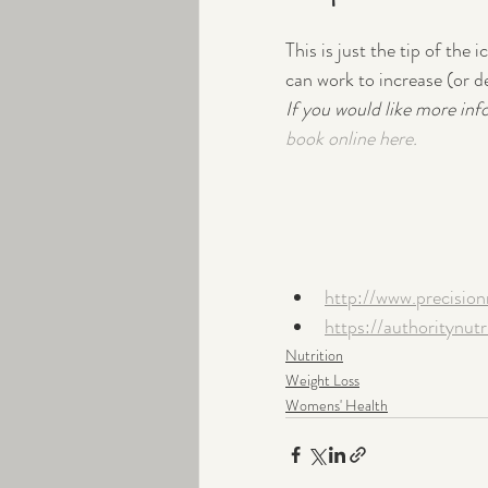
This is just the tip of th
can work to increase (or d
If you would like more inf
book online here.
http://www.precisio
https://authoritynu
Nutrition
Weight Loss
Womens' Health