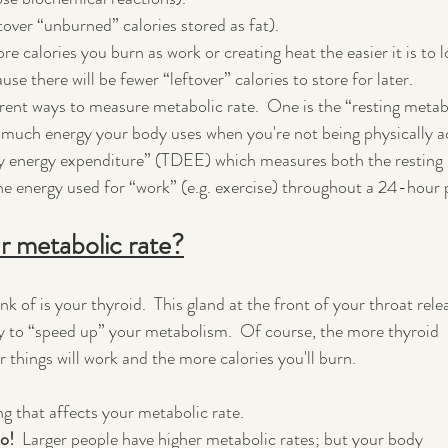
ftover “unburned” calories stored as fat).
 calories you burn as work or creating heat the easier it is to l
use there will be fewer “leftover” calories to store for later.
erent ways to measure metabolic rate.  One is the “resting metab
much energy your body uses when you're not being physically ac
ily energy expenditure” (TDEE) which measures both the resting 
the energy used for “work” (e.g. exercise) throughout a 24-hour 
r metabolic rate?
nk of is your thyroid.  This gland at the front of your throat rele
y to “speed up” your metabolism.  Of course, the more thyroid 
 things will work and the more calories you'll burn.
ng that affects your metabolic rate.
o!  
Larger people have higher metabolic rates; but your body 