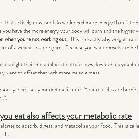
s that actively move and do work need more energy than fat doe
 you have the more energy your body will burn and the higher y
n when you're not working out.  
This is exactly why weight traini
rt of a weight loss program.  Because you want muscles to be 
lose weight their metabolic rate often slows down which you don
ely want to offset that with more muscle mass.
orarily increases your metabolic rate.  Your muscles are burning
rk”.
you eat also affects your metabolic rate
lories to absorb, digest, and metabolize your food.  This is call
TEF).