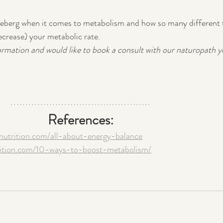
e iceberg when it comes to metabolism and how so many different 
ecrease) your metabolic rate.  
ormation and would like to book a consult with our naturopath y
References:
nnutrition.com/all-about-energy-balance
trition.com/10-ways-to-boost-metabolism/