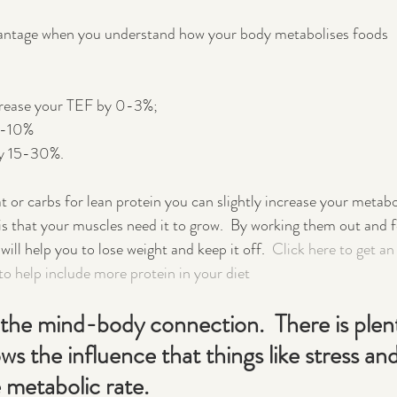
vantage when you understand how your body metabolises foods 
crease your TEF by 0-3%; 
 5-10%
by 15-30%.  
t or carbs for lean protein you can slightly increase your metabol
s that your muscles need it to grow.  By working them out and f
ll help you to lose weight and keep it off.  
Click here to get an
to help include more protein in your diet
the mind-body connection.  There is plent
ws the influence that things like stress and
 metabolic rate.