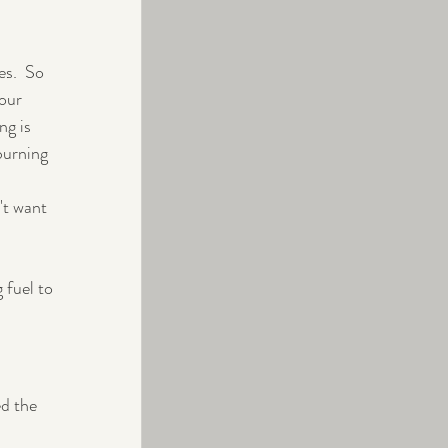
s.  So 
our 
ng is 
burning 
't want 
 fuel to 
ed the 