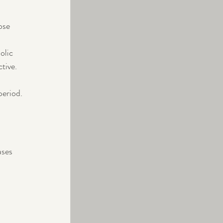
ose 
olic 
tive.
period.
ases 