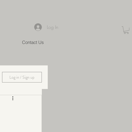
Log In
Contact Us
Log in / Sign up