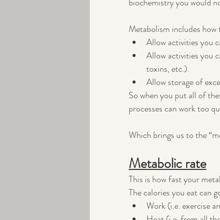
biochemistry you would no
Metabolism includes how t
Allow activities you ca
Allow activities you c
toxins, etc.).
Allow storage of exce
So when you put all of th
processes can work too quic
Which brings us to the “me
Metabolic rate
This is how fast your meta
The calories you eat can g
Work (i.e. exercise an
Heat (i.e. from all t