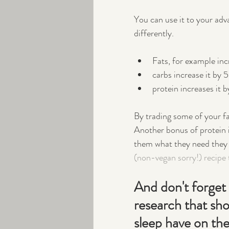
You can use it to your ad
differently.  
Fats, for example in
carbs increase it by
protein increases it 
By trading some of your fa
Another bonus of protein i
them what they need they wi
(non-vegan sorry!) recipe 
And don't forget 
research that sho
sleep have on the