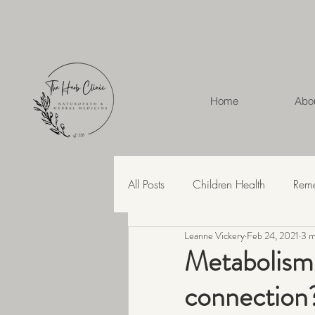
Home
Abo
All Posts
Children Health
Rem
Leanne Vickery
Feb 24, 2021
3 m
Herbal Medicine
Hashimoto'
Metabolism 
connection
Recipes
Skin Health
Str