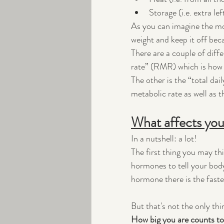
Storage (i.e. extra le
As you can imagine the more
weight and keep it off beca
There are a couple of diff
rate” (RMR) which is how 
The other is the “total da
metabolic rate as well as 
What affects you
In a nutshell: a lot!
The first thing you may thi
hormones to tell your bod
hormone there is the faster
But that's not the only thi
How big you are counts to