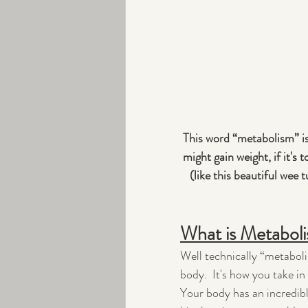
This word “metabolism” is
might gain weight, if it's
(like this beautiful wee t
What is Metabol
Well technically “metaboli
body.  It's how you take i
Your body has an incredible