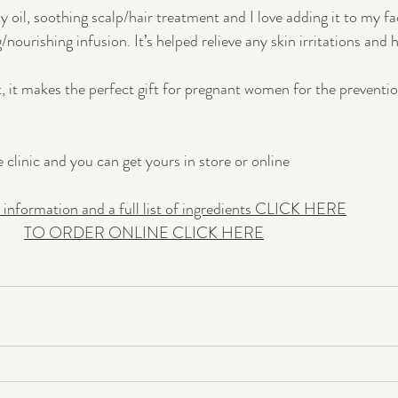
dy oil, soothing scalp/hair treatment and I love adding it to my fa
/nourishing infusion. It’s helped relieve any skin irritations and h
t, it makes the perfect gift for pregnant women for the preventio
clinic and you can get yours in store or online 
 information and a full list of ingredients CLICK HERE
TO ORDER ONLINE CLICK HERE