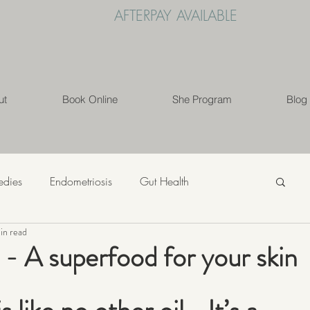
AFTERPAY AVAILABLE
ut
Book Online
She Program
Blog
edies
Endometriosis
Gut Health
in read
s
Mindfulness
Nutrition
PCOS
 - A superfood for your skin
ess
Weight Loss
Womens' Health
Lifestyle