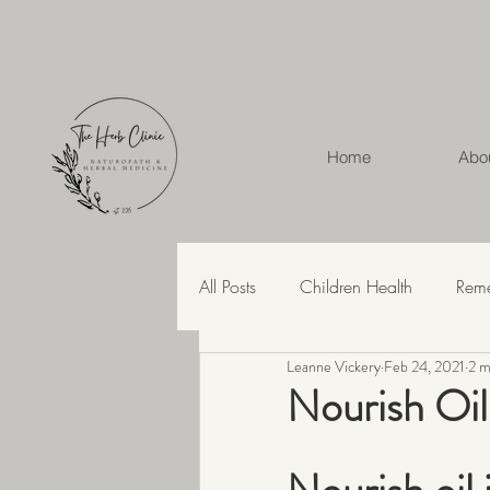
Home
Abo
All Posts
Children Health
Rem
Leanne Vickery
Feb 24, 2021
2 m
Herbal Medicine
Hashimoto'
Nourish Oil
Recipes
Skin Health
Str