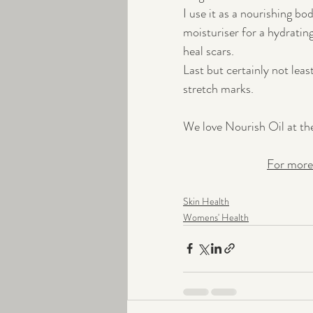
I use it as a nourishing bo
moisturiser for a hydrating
heal scars. 
Last but certainly not leas
stretch marks.
We love Nourish Oil at the 
For more
Skin Health
Womens' Health