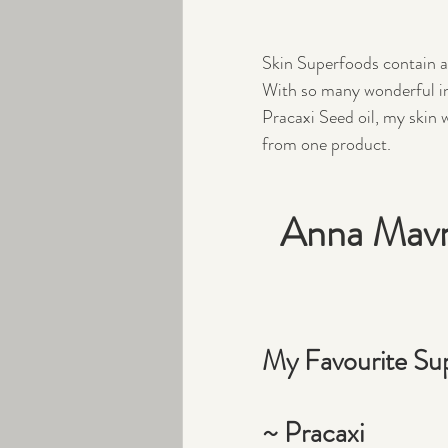
Skin Superfoods contain a h
With so many wonderful ing
Pracaxi Seed oil, my skin wi
from one product.
Anna Mavro
My Favourite Sup
~ Pracaxi