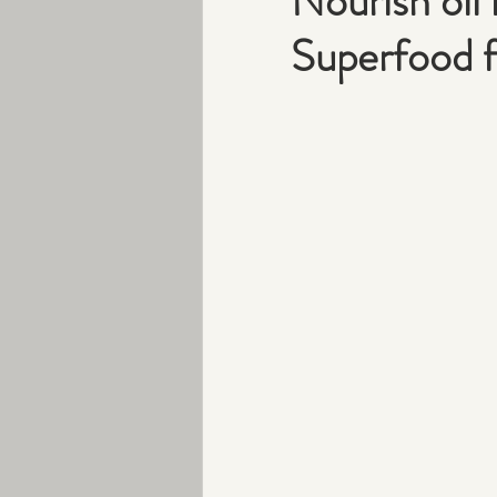
Nourish oil i
Superfood f
Peri-menopause
Exercise