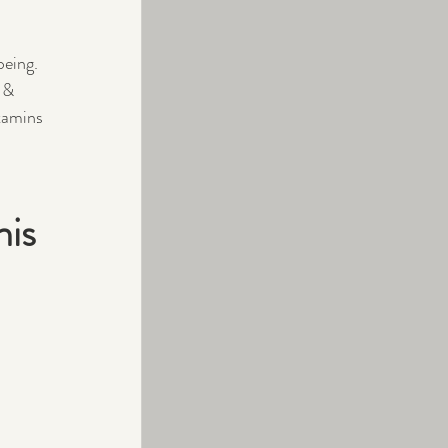
being.
 & 
itamins 
is 