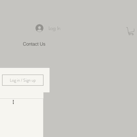
Log In
Contact Us
Log in / Sign up