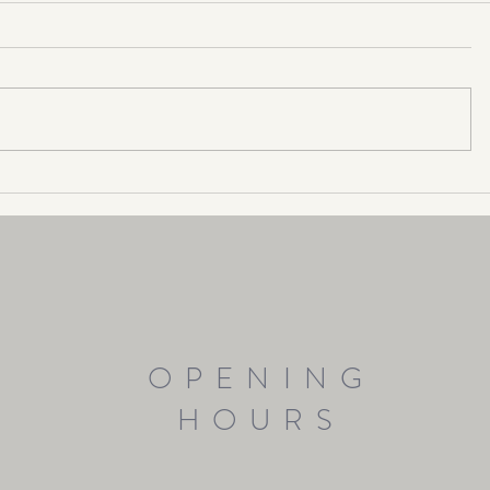
Make 2024 your "Year of Happy"!
OPENING
HOURS