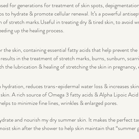
used for generations for treatment of skin spots, depigmentation
ps to hydrate & promote cellular renewal. It’s a powerful antisep
n of stretch marks.Useful in treating dry & tired skin, to avoid w
eding up the healing process.
or the skin, containing essential fatty acids that help prevent the 
results in the treatment of stretch marks, burns, sunburn, scarri
h the lubrication & healing of stretching the skin in pregnancy, 
in hydration, reduces trans-epidermal water loss & increases skin 
t skin. A rich source of Omega 3 fatty acids & Alpha Lipoic Acid
helps to minimize fine lines, wrinkles & enlarged pores.
ehydrate and nourish my dry summer skin. It makes the perfect ta
oist skin after the shower to help skin maintain that “summer 