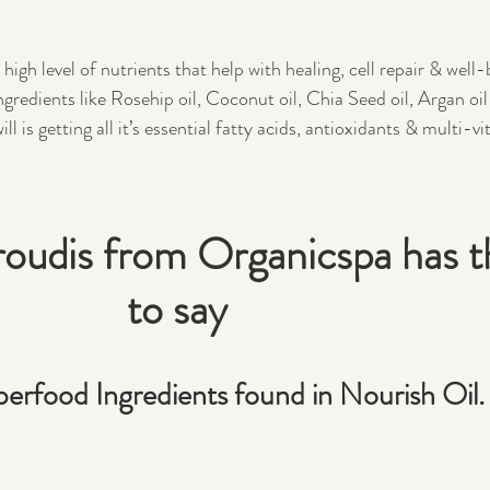
igh level of nutrients that help with healing, cell repair & well-
redients like Rosehip oil, Coconut oil, Chia Seed oil, Argan oil
ll is getting all it’s essential fatty acids, antioxidants & multi-v
udis from Organicspa has th
to say
erfood Ingredients found in Nourish Oil.