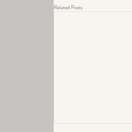
Related Posts