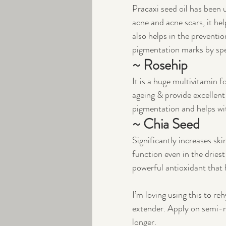
Pracaxi seed oil has been 
acne and acne scars, it hel
also helps in the preventio
pigmentation marks by spe
~ Rosehip
It is a huge multivitamin f
ageing & provide excellent 
pigmentation and helps wit
~ Chia Seed 
Significantly increases sk
function even in the dries
powerful antioxidant that 
I’m loving using this to r
extender. Apply on semi-m
longer. 