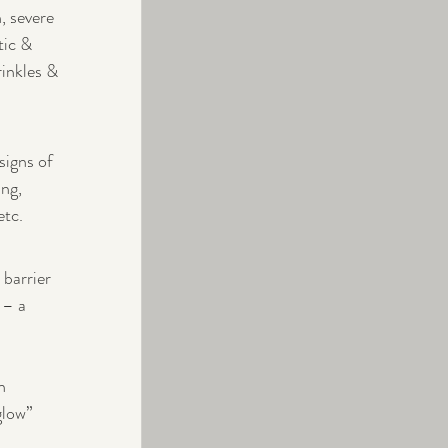
, severe 
tic & 
rinkles & 
signs of 
ng, 
etc.
barrier 
 – a 
n 
glow” 