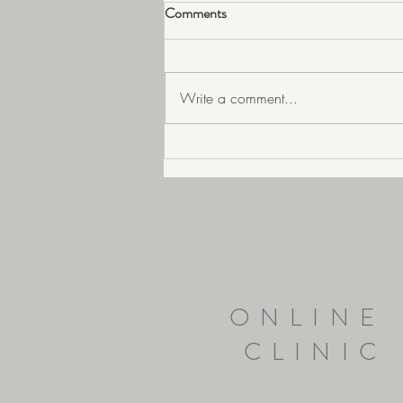
Comments
Write a comment...
Prepare your skin for Ageing well
ONLINE
CLINIC