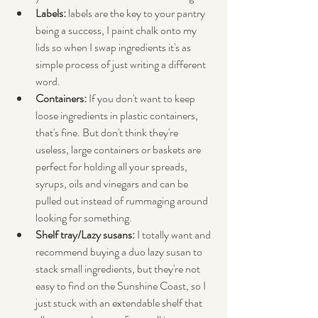
Labels:
 labels are the key to your pantry 
being a success, I paint chalk onto my 
lids so when I swap ingredients it's as 
simple process of just writing a different 
word.
Containers:
 If you don't want to keep 
loose ingredients in plastic containers, 
that's fine. But don't think they're 
useless, large containers or baskets are 
perfect for holding all your spreads, 
syrups, oils and vinegars and can be 
pulled out instead of rummaging around 
looking for something.
Shelf tray/Lazy susans: 
I totally want and 
recommend buying a duo lazy susan to 
stack small ingredients, but they're not 
easy to find on the Sunshine Coast, so I 
just stuck with an extendable shelf that 