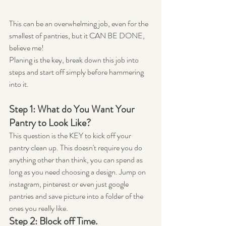
This can be an overwhelming job, even for the 
smallest of pantries, but it CAN BE DONE, 
believe me!
Planing is the key, break down this job into 
steps and start off simply before hammering 
into it.
Step 1: What do You Want Your 
Pantry to Look Like?
This question is the KEY to kick off your 
pantry clean up. This doesn't require you do 
anything other than think, you can spend as 
long as you need choosing a design. Jump on 
instagram, pinterest or even just google 
pantries and save picture into a folder of the 
ones you really like.
Step 2: Block off Time.