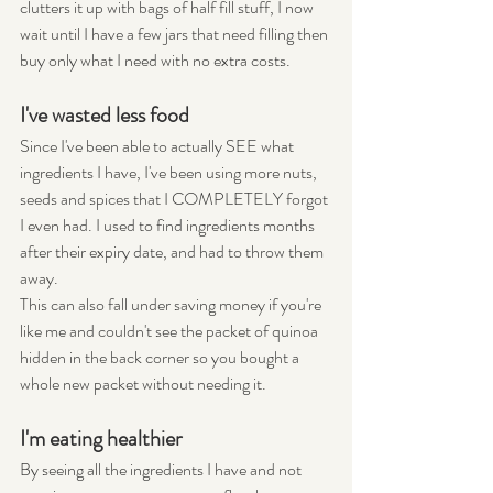
clutters it up with bags of half fill stuff, I now 
wait until I have a few jars that need filling then 
buy only what I need with no extra costs.
I've wasted less food
Since I've been able to actually SEE what 
ingredients I have, I've been using more nuts, 
seeds and spices that I COMPLETELY forgot 
I even had. I used to find ingredients months 
after their expiry date, and had to throw them 
away.
This can also fall under saving money if you're 
like me and couldn't see the packet of quinoa 
hidden in the back corner so you bought a 
whole new packet without needing it.
I'm eating healthier
By seeing all the ingredients I have and not 