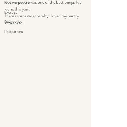
out my pantry was one of the best things I've 
Peri-menopause
done this year.
Exercise
Here's some reasons why I loved my pantry 
Pregnancy
makeover;
Postpartum