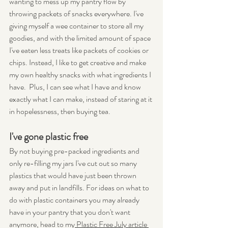
wanting to mess up my pantry flow by 
throwing packets of snacks everywhere. I've 
giving myself a wee container to store all my 
goodies, and with the limited amount of space 
I've eaten less treats like packets of cookies or 
chips. Instead, I like to get creative and make 
my own healthy snacks with what ingredients I 
have.  Plus, I can see what I have and know 
exactly what I can make, instead of staring at it 
in hopelessness, then buying tea.
I've gone plastic free
By not buying pre-packed ingredients and 
only re-filling my jars I've cut out so many 
plastics that would have just been thrown 
away and put in landfills. For ideas on what to 
do with plastic containers you may already 
have in your pantry that you don't want 
anymore, head to my
 Plastic Free July article 