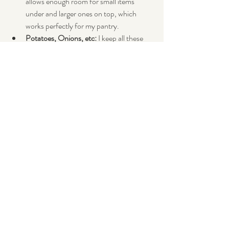
allows enough room for small items 
under and larger ones on top, which 
works perfectly for my pantry. 
Potatoes, Onions, etc:
 I keep all these 
types of ingredients in stacking bins at 
the bottom of my pantry.
Mesh bags:
 Add a hook on the inside of 
your pantry and throw all your apples, 
oranges, etc, in a mesh bag and put it on 
the hook.  These are pretty cheap at 
markets or even supermarkets.  Netting 
is also a good way to make some if you 
are handy with a sewing machine.
So go forth and conquer!  I would love to 
know any other tips etc and photos!  
Comment below if you have any ☺️