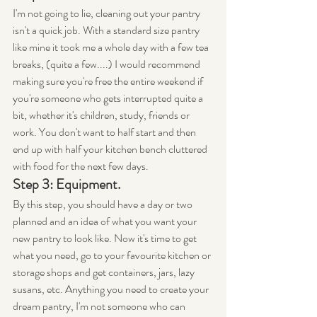
I'm not going to lie, cleaning out your pantry 
isn't a quick job. With a standard size pantry 
like mine it took me a whole day with a few tea 
breaks, (quite a few....) I would recommend 
making sure you're free the entire weekend if 
you're someone who gets interrupted quite a 
bit, whether it's children, study, friends or 
work. You don't want to half start and then 
end up with half your kitchen bench cluttered 
with food for the next few days.
Step 3: Equipment.
By this step, you should have a day or two 
planned and an idea of what you want your 
new pantry to look like. Now it's time to get 
what you need, go to your favourite kitchen or 
storage shops and get containers, jars, lazy 
susans, etc. Anything you need to create your 
dream pantry, I'm not someone who can 