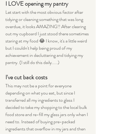
I LOVE opening my pantry
Let start with the most obvious factor after 
tidying or cleaning something that was long 
overdue, it looks AMAZING!! After clearing 
out my cupboard I just stood there sometimes 
staring at my food 😂 I know, it's a little weird 
but I couldn't help being proud of my 
achievement in decluttering and tidying my 
pantry. (I still do this daily.....)
I've cut back costs
This may not be a point for everyone 
depending on what you eat, but since I 
transferred all my ingredients to glass I 
decided to take my shopping to the local bulk 
food store and re-fill my glass jars only when I 
need to. Instead of buying pre-packed 
ingredients that overflow in my jars and then 