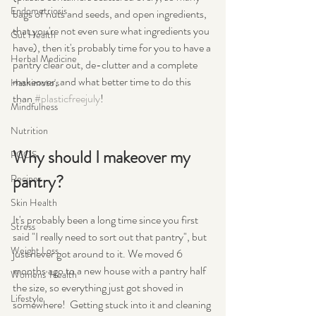
Endometriosis
bags of nuts and seeds, and open ingredients, 
that you're not even sure what ingredients you 
Gut Health
have), then it's probably time for you to have a 
Herbal Medicine
pantry clear out, de-clutter and a complete 
makeover, and what better time to do this 
Hashimoto's
than 
#plasticfreejuly
!
Mindfulness
Nutrition
Why should I makeover my 
PCOS
pantry?
Recipes
Skin Health
It's probably been a long time since you first 
Stress
said "I really need to sort out that pantry", but 
Weight Loss
just never got around to it. We moved 6 
months ago to a new house with a pantry half 
Womens' Health
the size, so everything just got shoved in 
Lifestyle
somewhere!  Getting stuck into it and cleaning 