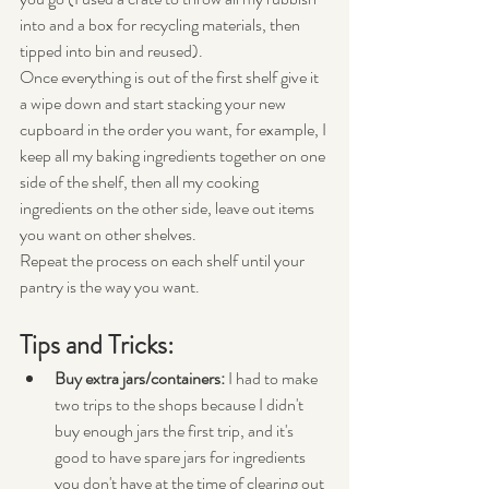
into and a box for recycling materials, then 
tipped into bin and reused).
Once everything is out of the first shelf give it 
a wipe down and start stacking your new 
cupboard in the order you want, for example, I 
keep all my baking ingredients together on one 
side of the shelf, then all my cooking 
ingredients on the other side, leave out items 
you want on other shelves. 
Repeat the process on each shelf until your 
pantry is the way you want. 
Tips and Tricks:
Buy extra jars/containers:
 I had to make 
two trips to the shops because I didn't 
buy enough jars the first trip, and it's 
good to have spare jars for ingredients 
you don't have at the time of clearing out