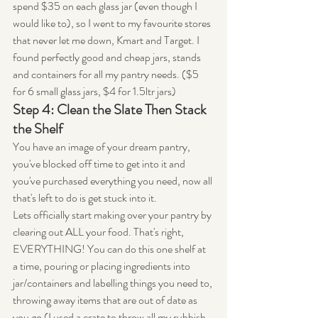
spend $35 on each glass jar (even though I 
would like to), so I went to my favourite stores 
that never let me down, Kmart and Target. I 
found perfectly good and cheap jars, stands 
and containers for all my pantry needs. ($5 
for 6 small glass jars, $4 for 1.5ltr jars)
Step 4: Clean the Slate Then Stack 
the Shelf
You have an image of your dream pantry, 
you've blocked off time to get into it and 
you've purchased everything you need, now all 
that's left to do is get stuck into it.
Lets officially start making over your pantry by 
clearing out ALL your food. That's right, 
EVERYTHING! You can do this one shelf at 
a time, pouring or placing ingredients into 
jar/containers and labelling things you need to, 
throwing away items that are out of date as 
you go (I used a crate to throw all my rubbish 