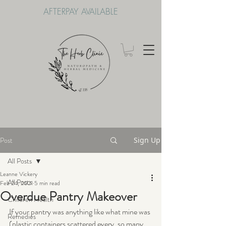
AFTERPAY AVAILABLE
Post
Sign Up
All Posts
Leanne Vickery
All Posts
Feb 24, 2021
5 min read
Overdue Pantry Makeover
Children Health
If your pantry was anything like what mine was 
Remedies
(plastic containers scattered every, so many 