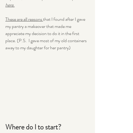
here.
These are all reasons 
that I found after I gave 
my pantry a makeover that made me 
appreciate my decision to do it in the first 
place. (P.S.  I gave most of my old containers 
away to my daughter for her pantry)
Where do I to start?