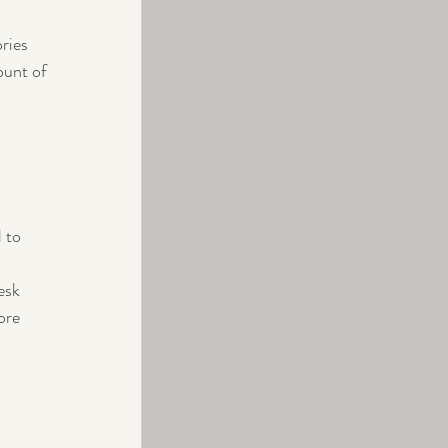
ries 
ount of 
 to 
esk 
ore 