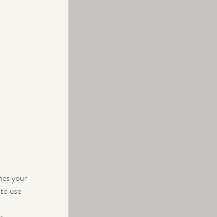
nes your 
to use 