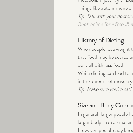
metabolism just right.  But
Things like autoimmune dis
Tip: Talk with your doctor
Book online for a free 15 
History of Dieting
When people lose weight th
that food may be scarce an
do it all with less food.  
While dieting can lead to a
in the amount of muscle y
Tip: Make sure you're eati
Size and Body Compo
In general, larger people h
larger body than a smaller 
However, you already know 