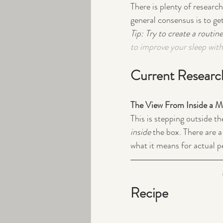
There is plenty of researc
general consensus is to ge
Tip: Try to create a routine
to improve your sleep with 
Current Researc
The View From Inside a 
This is stepping outside th
inside
 the box. There are a
what it means for actual pe
Recipe