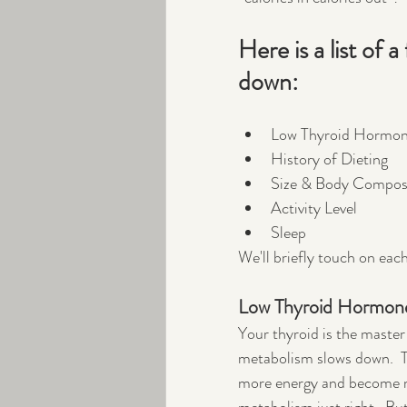
Here is a list of
down:
Low Thyroid Hormo
History of Dieting
Size & Body Compos
Activity Level
Sleep
We'll briefly touch on eac
Low Thyroid Hormon
Your thyroid is the maste
metabolism slows down.  T
more energy and become mor