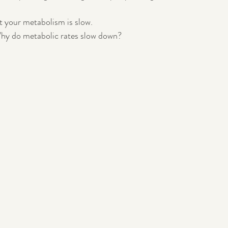
 your metabolism is slow.
Pregnancy
Postpartum
hy do metabolic rates slow down?