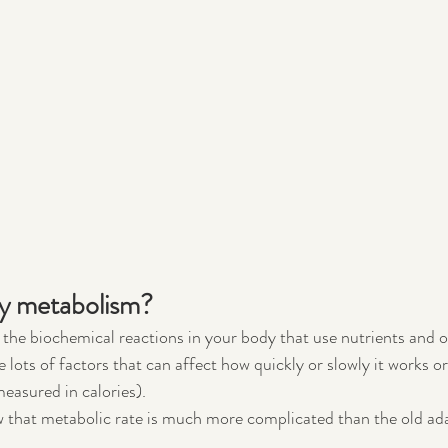
y metabolism?
 the biochemical reactions in your body that use nutrients and 
e lots of factors that can affect how quickly or slowly it works or
measured in calories).
 that metabolic rate is much more complicated than the old ad