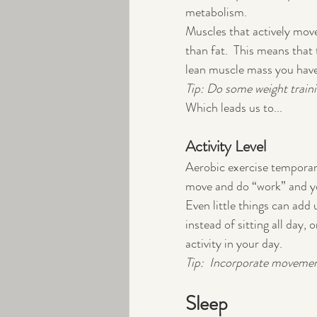
metabolism.
Muscles that actively mov
than fat.  This means tha
lean muscle mass you have
Tip: Do some weight train
Which leads us to...
Activity Level
Aerobic exercise temporari
move and do “work” and you
Even little things can add 
instead of sitting all day, 
activity in your day.
Tip:  Incorporate movement
Sleep