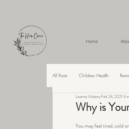
Home
Abo
All Posts
Children Health
Rem
Leanne Vickery
Feb 24, 2021
3 m
Herbal Medicine
Hashimoto'
Why is You
Recipes
Skin Health
Str
You may feel tired, cold o