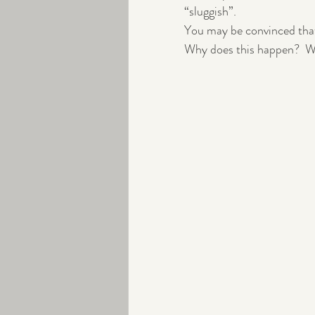
“sluggish”. 
You may be convinced that
Peri-menopause
Exercise
Why does this happen?  W