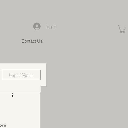
Log In
Contact Us
Log in / Sign up
ore 