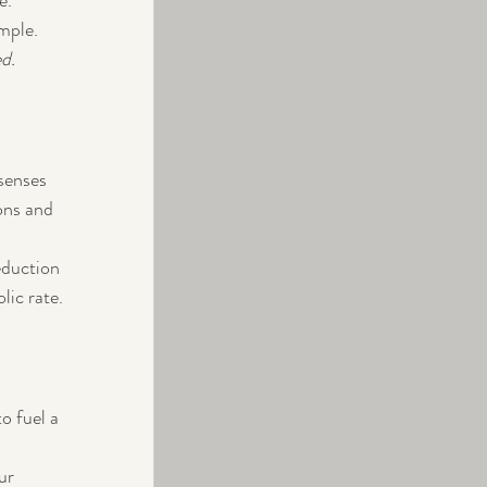
.  
mple.
d.  
senses 
ons and 
eduction 
ic rate.
o fuel a 
ur 