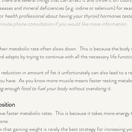
 there are several things that can affect it and throw it off course
eases and mineral deficiencies (e.g. iodine or selenium) for exa
 or health professional about having your thyroid hormones teste
minute phone consultation if you would like more information.
eir metabolic rate often slows down.  This is because the body 
d adapts by trying to continue with all the necessary life functi
 reduction in amount of fat it unfortunately can also lead to a r
ou have.  As you know more muscle means faster resting metabol
ng enough food to fuel your body without overdoing it.
sition
ave faster metabolic rates.  This is because it takes more energy t
one.  
that gaining weight is rarely the best strategy for increasing yo