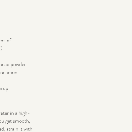
ers of 
l)
cacao powder
cinnamon
yrup
ater in a high-
ou get smooth, 
d, strain it with 