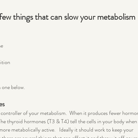
 a few things that can slow your metabolism 
ne
ition
h one below.
es
r controller of your metabolism.  When it produces fewer hormo
he thyroid hormones (T3 & T4) tell the cells in your body when 
e metabolically active.   Ideally it should work to keep your 