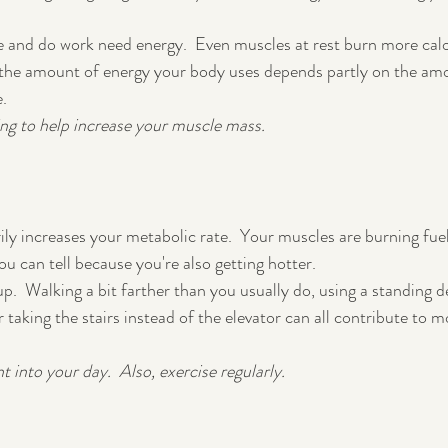
e and do work need energy.  Even muscles at rest burn more calo
t the amount of energy your body uses depends partly on the am
.  
ing to help increase your muscle mass.
ly increases your metabolic rate.  Your muscles are burning fuel
 can tell because you're also getting hotter.
up.  Walking a bit farther than you usually do, using a standing d
or taking the stairs instead of the elevator can all contribute to m
 into your day.  Also, exercise regularly.