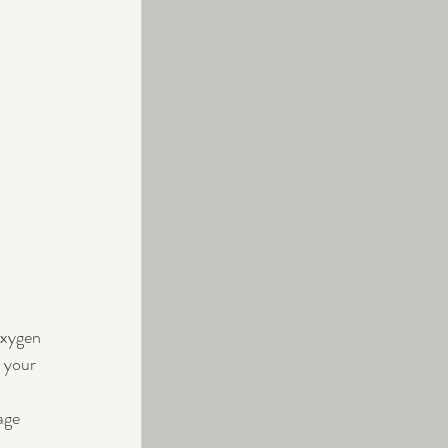
oxygen 
 your 
age 