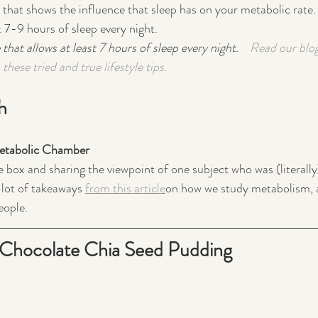
h that shows the influence that sleep has on your metabolic rate.
t 7-9 hours of sleep every night.
 that allows at least 7 hours of sleep every night.    
Read our blo
these tried and true lifestyle tips.
h
Metabolic Chamber
e box and sharing the viewpoint of one subject who was (literally
 lot of takeaways 
from this article
on how we study metabolism, 
ople.  
Chocolate Chia Seed Pudding