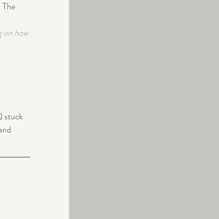
  The 
g on how 
) stuck 
and 