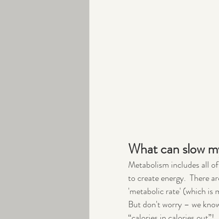
What can slow m
Metabolism includes all of
to create energy.  There ar
'metabolic rate' (which is 
But don't worry – we know
“calories in calories out”!  