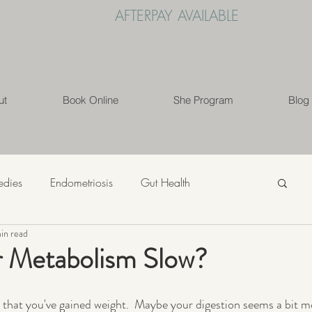
AFTERPAY AVAILABLE
ut
Book Online
She Program
Blog
edies
Endometriosis
Gut Health
in read
s
Mindfulness
Nutrition
PCOS
r Metabolism Slow?
ess
Weight Loss
Womens' Health
Lifestyle
r that you've gained weight.  Maybe your digestion seems a bit m