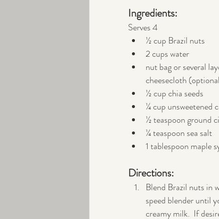
Ingredients:
Serves 4
½ cup Brazil nuts
2 cups water
nut bag or several lay
cheesecloth (optiona
½ cup chia seeds
¼ cup unsweetened 
½ teaspoon ground 
¼ teaspoon sea salt
1 tablespoon maple s
Directions:
Blend Brazil nuts in w
speed blender until y
creamy milk.  If desire