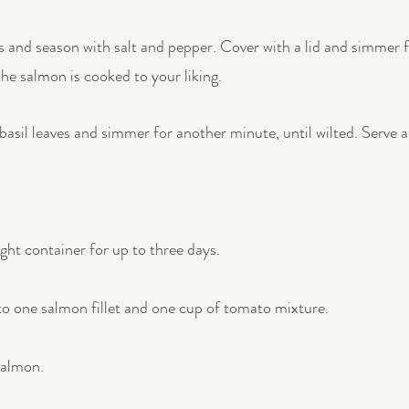
s and season with salt and pepper. Cover with a lid and simmer f
the salmon is cooked to your liking.
asil leaves and simmer for another minute, until wilted. Serve a
ight container for up to three days.
to one salmon fillet and one cup of tomato mixture.
salmon.