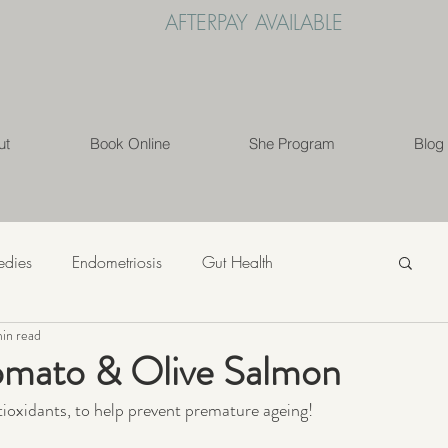
AFTERPAY AVAILABLE
ut
Book Online
She Program
Blog
edies
Endometriosis
Gut Health
min read
s
Mindfulness
Nutrition
PCOS
mato & Olive Salmon
ntioxidants, to help prevent premature ageing!
ess
Weight Loss
Womens' Health
Lifestyle