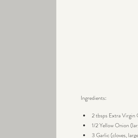
Ingredients:
2 tbsps Extra Virgin 
1/2 Yellow Onion (la
3 Garlic (cloves, larg