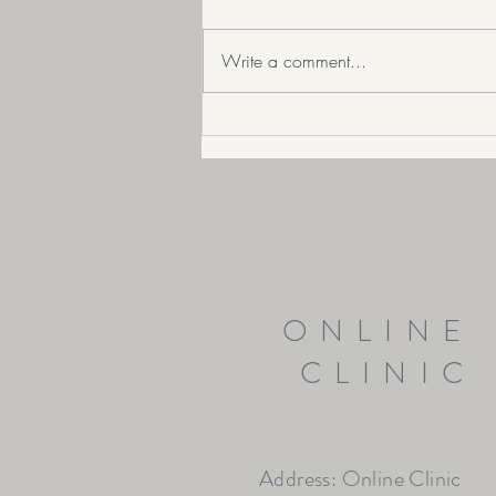
Write a comment...
Prepare your skin for Ageing well
ONLINE
CLINIC
Address: Online Clinic