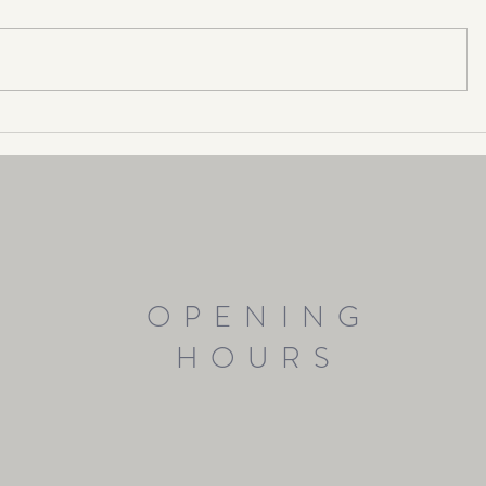
Sugar & Inflammation
OPENING
HOURS