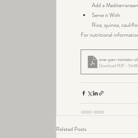
Add a Mediterranean 
Serve it With
Rice, quinoa, cauliflo
For nutritional informatio
one-pan-tomato-oli
Download PDF • 564
Related Posts