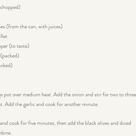
(chopped)
s (from the can, with juices)
llet
per (to taste)
 (packed)
acked)
ge pot over medium heat. Add the onion and stir for two to three
nt. Add the garlic and cook for another minute.
and cook for five minutes, then add the black olives and diced 
mbine.