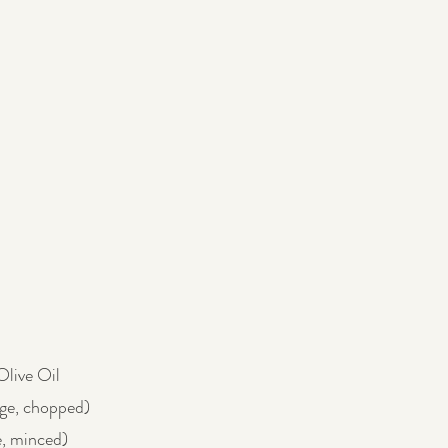
Olive Oil
rge, chopped)
e, minced)