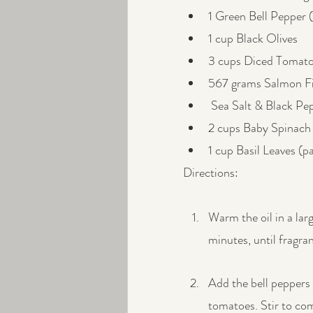
1 Green Bell Pepper 
1 cup Black Olives
3 cups Diced Tomatoe
567 grams Salmon Fi
 Sea Salt & Black Pep
2 cups Baby Spinach
1 cup Basil Leaves (p
Directions:
Warm the oil in a lar
minutes, until fragra
Add the bell peppers 
tomatoes. Stir to co