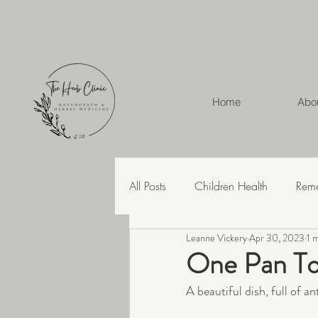
Home
Abo
All Posts
Children Health
Rem
Leanne Vickery
Apr 30, 2023
1 
Herbal Medicine
Hashimoto'
One Pan To
A beautiful dish, full of a
Recipes
Skin Health
Str