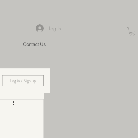
Log In
Contact Us
Log in / Sign up