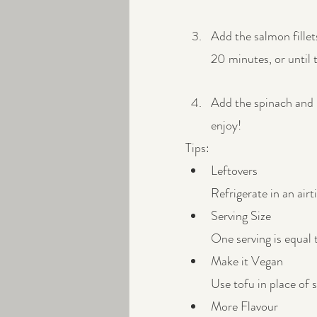
Add the salmon fillet
20 minutes, or until 
Add the spinach and b
enjoy!
Tips:
Leftovers
Refrigerate in an airt
Serving Size
One serving is equal 
Make it Vegan
Use tofu in place of 
More Flavour