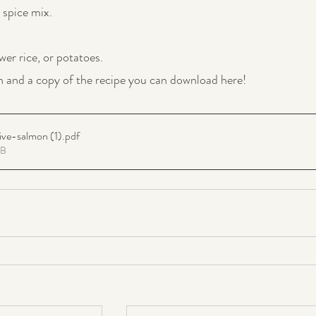
spice mix.
wer rice, or potatoes.
n and a copy of the recipe you can download here!
ve-salmon (1)
.pdf
KB