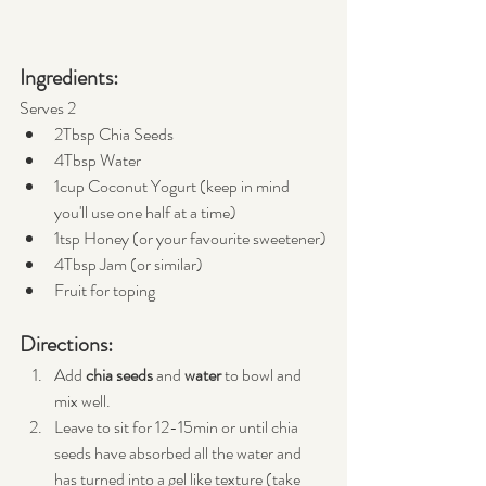
Ingredients:
Serves 2
2Tbsp Chia Seeds
4Tbsp Water
1cup Coconut Yogurt (keep in mind 
you'll use one half at a time)
1tsp Honey (or your favourite sweetener)
4Tbsp Jam (or similar)
Fruit for toping
Directions:
Add 
chia seeds
 and 
water
 to bowl and 
mix well.
Leave to sit for 12-15min or until chia 
seeds have absorbed all the water and 
has turned into a gel like texture (take 