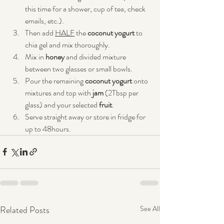
this time for a shower, cup of tea, check 
emails, etc.).
Then add 
HALF
 the 
coconut yogurt
 to 
chia gel and mix thoroughly.
Mix in 
honey
 and divided mixture 
between two glasses or small bowls.
Pour the remaining 
coconut yogurt 
onto 
mixtures and top with 
jam
 (2Tbsp per 
glass) and your selected 
fruit
.
Serve straight away or store in fridge for 
up to 48hours.
Related Posts
See All