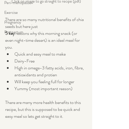
Click on image to go straight to recipe (pdf)
Peri-menopause
Exercise
There are so many nutritional benefits of chia 
Pregnancy
seeds but here just 
Postpartum
5 key
 reasons why this morning snack (or 
even night-time desert) is an ideal meal for 
you.
Quick and easy meal to make
Dairy-Free
High in omega-3 fatty acids, iron, fibre, 
antioxidants and protien
Will keep you feeling full for longer
Yummy (most important reason)
There are many more health benefits to this 
recipe, but this is supposed to be quick and 
easy meal so lets get straight to it.