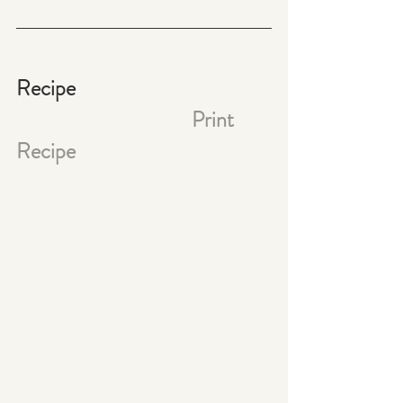
Recipe                                           
Print 
Recipe