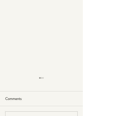
Comments
Sugar & Inflammation