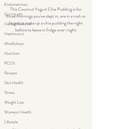
Endometriosis
This Coconut Yogurt Chia Pudding is for 
Gut Health
those mornings you've slept in, are in a rush or 
forgot to make up a chia pudding the night 
Herbal Medicine
before to leave in fridge over-night.
Hashimoto's
Mindfulness
Nutrition
PCOS
Recipes
Skin Health
Stress
Weight Loss
Womens' Health
Lifestyle