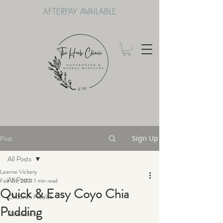
AFTERPAY AVAILABLE
Post
Sign Up
All Posts
Leanne Vickery
All Posts
Feb 24, 2021
1 min read
Quick & Easy Coyo Chia
Children Health
Pudding
Remedies